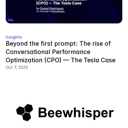
Insights
Beyond the first prompt: The rise of 
Conversational Performance 
Optimization (CPO) — The Tesla Case
Oct 7, 2025