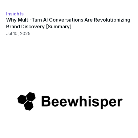
Insights
Why Multi-Turn AI Conversations Are Revolutionizing 
Brand Discovery [Summary]
Jul 10, 2025