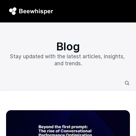
Blog
Stay updated with the latest articles, insights, 
and trends.