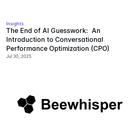
Insights
The End of AI Guesswork:  An 
Introduction to Conversational 
Performance Optimization (CPO)
Jul 30, 2025