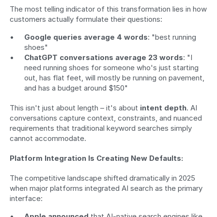
The most telling indicator of this transformation lies in how 
customers actually formulate their questions:
Google queries average 4 words
: "best running 
shoes"
ChatGPT conversations average 23 words
: "I 
need running shoes for someone who's just starting 
out, has flat feet, will mostly be running on pavement, 
and has a budget around $150"
This isn't just about length – it's about 
intent depth
. AI 
conversations capture context, constraints, and nuanced 
requirements that traditional keyword searches simply 
cannot accommodate.
Platform Integration Is Creating New Defaults:
The competitive landscape shifted dramatically in 2025 
when major platforms integrated AI search as the primary 
interface:
Apple announced
 that AI-native search engines like 