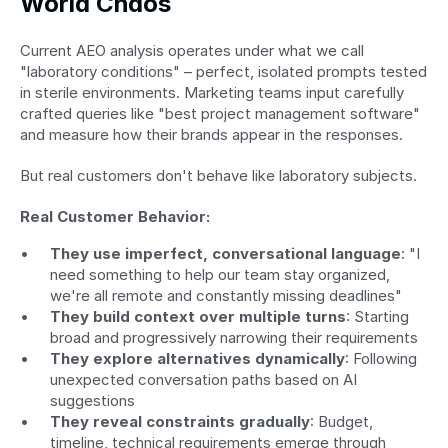
World Chaos
Current AEO analysis operates under what we call 
"laboratory conditions" – perfect, isolated prompts tested 
in sterile environments. Marketing teams input carefully 
crafted queries like "best project management software" 
and measure how their brands appear in the responses.
But real customers don't behave like laboratory subjects.
Real Customer Behavior:
They use imperfect, conversational language
: "I 
need something to help our team stay organized, 
we're all remote and constantly missing deadlines"
They build context over multiple turns
: Starting 
broad and progressively narrowing their requirements
They explore alternatives dynamically
: Following 
unexpected conversation paths based on AI 
suggestions
They reveal constraints gradually
: Budget, 
timeline, technical requirements emerge through 