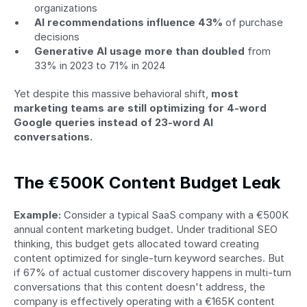
organizations
AI recommendations influence 43%
 of purchase 
decisions
Generative AI usage more than doubled
 from 
33% in 2023 to 71% in 2024
Yet despite this massive behavioral shift, 
most 
marketing teams are still optimizing for 4-word 
Google queries instead of 23-word AI 
conversations.
The €500K Content Budget Leak
Example:
 Consider a typical SaaS company with a €500K 
annual content marketing budget. Under traditional SEO 
thinking, this budget gets allocated toward creating 
content optimized for single-turn keyword searches. But 
if 67% of actual customer discovery happens in multi-turn 
conversations that this content doesn't address, the 
company is effectively operating with a €165K content 