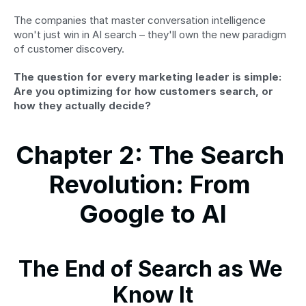
The companies that master conversation intelligence 
won't just win in AI search – they'll own the new paradigm 
of customer discovery.
The question for every marketing leader is simple: 
Are you optimizing for how customers search, or 
how they actually decide?
Chapter 2: The Search 
Revolution: From 
Google to AI
The End of Search as We 
Know It