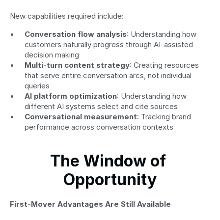
New capabilities required include:
Conversation flow analysis
: Understanding how 
customers naturally progress through AI-assisted 
decision making
Multi-turn content strategy
: Creating resources 
that serve entire conversation arcs, not individual 
queries
AI platform optimization
: Understanding how 
different AI systems select and cite sources
Conversational measurement
: Tracking brand 
performance across conversation contexts
The Window of 
Opportunity
First-Mover Advantages Are Still Available