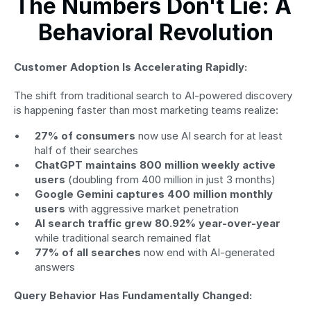
The Numbers Don't Lie: A 
Behavioral Revolution
Customer Adoption Is Accelerating Rapidly:
The shift from traditional search to AI-powered discovery 
is happening faster than most marketing teams realize:
27% of consumers
 now use AI search for at least 
half of their searches
ChatGPT maintains 800 million weekly active 
users
 (doubling from 400 million in just 3 months)
Google Gemini captures 400 million monthly 
users
 with aggressive market penetration
AI search traffic grew 80.92% year-over-year
while traditional search remained flat
77% of all searches
 now end with AI-generated 
answers
Query Behavior Has Fundamentally Changed: