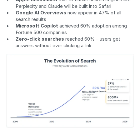
Perplexity and Claude will be built into Safari
Google AI Overviews
 now appear in 47% of all 
search results
Microsoft Copilot
 achieved 60% adoption among 
Fortune 500 companies
Zero-click searches
 reached 60% – users get 
answers without ever clicking a link