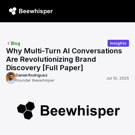
Blog
Insights
Why Multi-Turn AI Conversations 
Are Revolutionizing Brand 
Discovery [Full Paper]
Daniel Rodriguez
Jul 10, 2025
Founder Beewhisper