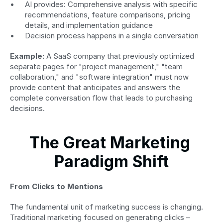
AI provides: Comprehensive analysis with specific 
recommendations, feature comparisons, pricing 
details, and implementation guidance
Decision process happens in a single conversation
Example:
 A SaaS company that previously optimized 
separate pages for "project management," "team 
collaboration," and "software integration" must now 
provide content that anticipates and answers the 
complete conversation flow that leads to purchasing 
decisions.
The Great Marketing 
Paradigm Shift
From Clicks to Mentions
The fundamental unit of marketing success is changing. 
Traditional marketing focused on generating clicks – 