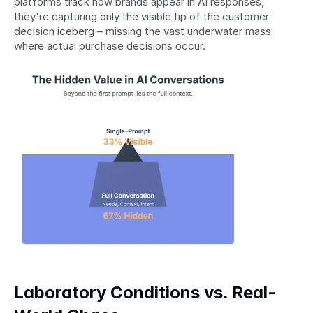
platforms track how brands appear in AI responses, 
they're capturing only the visible tip of the customer 
decision iceberg – missing the vast underwater mass 
where actual purchase decisions occur.
Laboratory Conditions vs. Real-