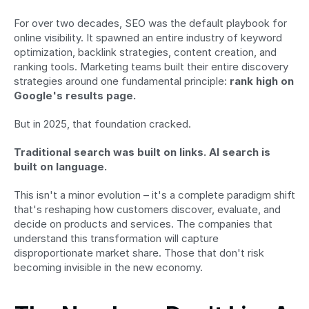
For over two decades, SEO was the default playbook for 
online visibility. It spawned an entire industry of keyword 
optimization, backlink strategies, content creation, and 
ranking tools. Marketing teams built their entire discovery 
strategies around one fundamental principle: 
rank high on 
Google's results page.
But in 2025, that foundation cracked.
Traditional search was built on links. AI search is 
built on language.
This isn't a minor evolution – it's a complete paradigm shift 
that's reshaping how customers discover, evaluate, and 
decide on products and services. The companies that 
understand this transformation will capture 
disproportionate market share. Those that don't risk 
becoming invisible in the new economy.