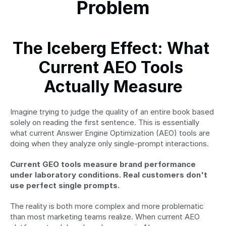
Problem
The Iceberg Effect: What 
Current AEO Tools 
Actually Measure
Imagine trying to judge the quality of an entire book based 
solely on reading the first sentence. This is essentially 
what current Answer Engine Optimization (AEO) tools are 
doing when they analyze only single-prompt interactions.
Current GEO tools measure brand performance 
under laboratory conditions. Real customers don't 
use perfect single prompts.
The reality is both more complex and more problematic 
than most marketing teams realize. When current AEO 