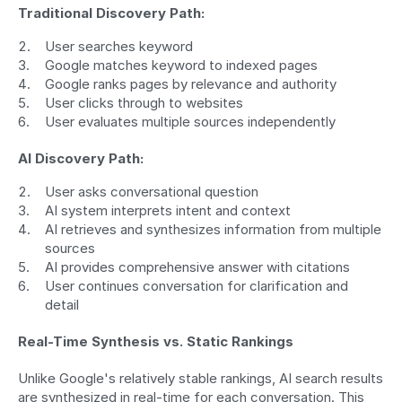
Traditional Discovery Path:
User searches keyword
Google matches keyword to indexed pages
Google ranks pages by relevance and authority
User clicks through to websites
User evaluates multiple sources independently
AI Discovery Path:
User asks conversational question
AI system interprets intent and context
AI retrieves and synthesizes information from multiple 
sources
AI provides comprehensive answer with citations
User continues conversation for clarification and 
detail
Real-Time Synthesis vs. Static Rankings
Unlike Google's relatively stable rankings, AI search results 
are synthesized in real-time for each conversation. This 