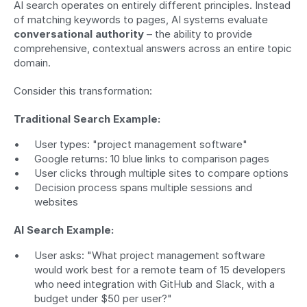
AI search operates on entirely different principles. Instead 
of matching keywords to pages, AI systems evaluate 
conversational authority
 – the ability to provide 
comprehensive, contextual answers across an entire topic 
domain.
Consider this transformation:
Traditional Search Example:
User types: "project management software"
Google returns: 10 blue links to comparison pages
User clicks through multiple sites to compare options
Decision process spans multiple sessions and 
websites
AI Search Example:
User asks: "What project management software 
would work best for a remote team of 15 developers 
who need integration with GitHub and Slack, with a 
budget under $50 per user?"