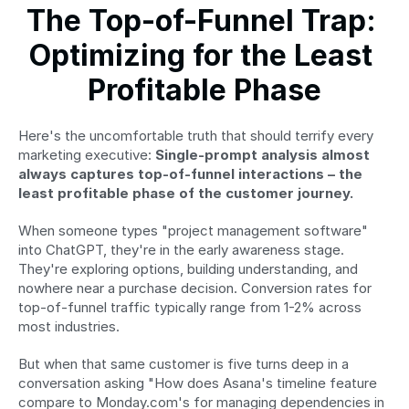
The Top-of-Funnel Trap: 
Optimizing for the Least 
Profitable Phase
Here's the uncomfortable truth that should terrify every 
marketing executive: 
Single-prompt analysis almost 
always captures top-of-funnel interactions – the 
least profitable phase of the customer journey.
When someone types "project management software" 
into ChatGPT, they're in the early awareness stage. 
They're exploring options, building understanding, and 
nowhere near a purchase decision. Conversion rates for 
top-of-funnel traffic typically range from 1-2% across 
most industries.
But when that same customer is five turns deep in a 
conversation asking "How does Asana's timeline feature 
compare to Monday.com's for managing dependencies in 