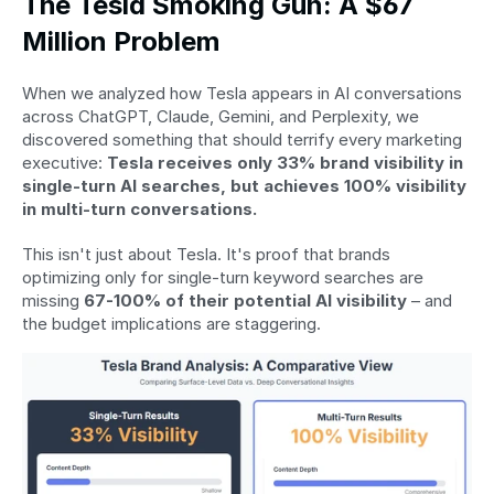
The Tesla Smoking Gun: A $67 
Million Problem
When we analyzed how Tesla appears in AI conversations 
across ChatGPT, Claude, Gemini, and Perplexity, we 
discovered something that should terrify every marketing 
executive: 
Tesla receives only 33% brand visibility in 
single-turn AI searches, but achieves 100% visibility 
in multi-turn conversations.
This isn't just about Tesla. It's proof that brands 
optimizing only for single-turn keyword searches are 
missing 
67-100% of their potential AI visibility
 – and 
the budget implications are staggering.