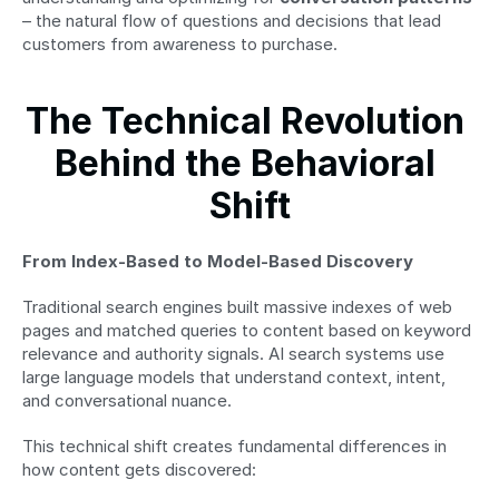
– the natural flow of questions and decisions that lead 
customers from awareness to purchase.
The Technical Revolution 
Behind the Behavioral 
Shift
From Index-Based to Model-Based Discovery
Traditional search engines built massive indexes of web 
pages and matched queries to content based on keyword 
relevance and authority signals. AI search systems use 
large language models that understand context, intent, 
and conversational nuance.
This technical shift creates fundamental differences in 
how content gets discovered: