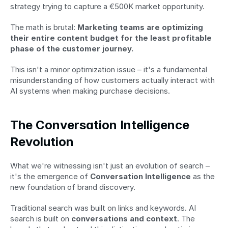
strategy trying to capture a €500K market opportunity.
The math is brutal: 
Marketing teams are optimizing 
their entire content budget for the least profitable 
phase of the customer journey.
This isn't a minor optimization issue – it's a fundamental 
misunderstanding of how customers actually interact with 
AI systems when making purchase decisions.
The Conversation Intelligence 
Revolution
What we're witnessing isn't just an evolution of search – 
it's the emergence of 
Conversation Intelligence
 as the 
new foundation of brand discovery.
Traditional search was built on links and keywords. AI 
search is built on 
conversations and context
. The 