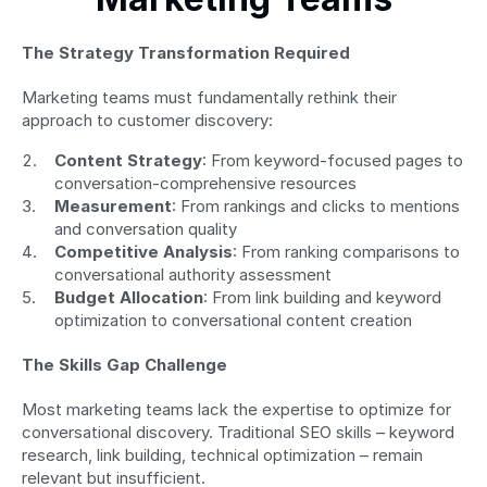
The Strategy Transformation Required
Marketing teams must fundamentally rethink their 
approach to customer discovery:
Content Strategy
: From keyword-focused pages to 
conversation-comprehensive resources
Measurement
: From rankings and clicks to mentions 
and conversation quality
Competitive Analysis
: From ranking comparisons to 
conversational authority assessment
Budget Allocation
: From link building and keyword 
optimization to conversational content creation
The Skills Gap Challenge
Most marketing teams lack the expertise to optimize for 
conversational discovery. Traditional SEO skills – keyword 
research, link building, technical optimization – remain 
relevant but insufficient.