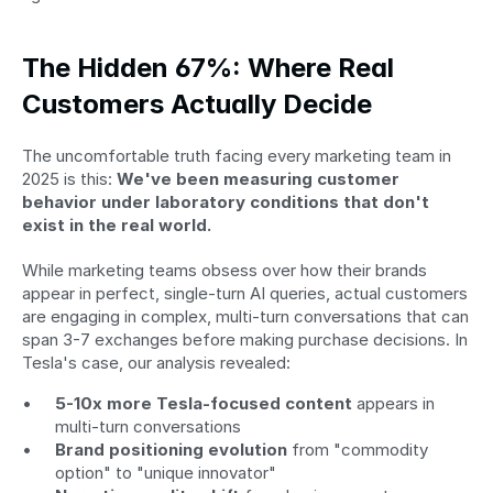
The Hidden 67%: Where Real 
Customers Actually Decide
The uncomfortable truth facing every marketing team in 
2025 is this: 
We've been measuring customer 
behavior under laboratory conditions that don't 
exist in the real world.
While marketing teams obsess over how their brands 
appear in perfect, single-turn AI queries, actual customers 
are engaging in complex, multi-turn conversations that can 
span 3-7 exchanges before making purchase decisions. In 
Tesla's case, our analysis revealed:
5-10x more Tesla-focused content
 appears in 
multi-turn conversations
Brand positioning evolution
 from "commodity 
option" to "unique innovator"