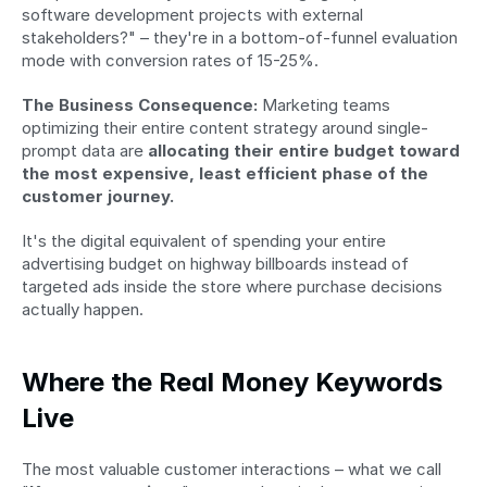
software development projects with external 
stakeholders?" – they're in a bottom-of-funnel evaluation 
mode with conversion rates of 15-25%.
The Business Consequence:
 Marketing teams 
optimizing their entire content strategy around single-
prompt data are 
allocating their entire budget toward 
the most expensive, least efficient phase of the 
customer journey.
It's the digital equivalent of spending your entire 
advertising budget on highway billboards instead of 
targeted ads inside the store where purchase decisions 
actually happen.
Where the Real Money Keywords 
Live
The most valuable customer interactions – what we call 