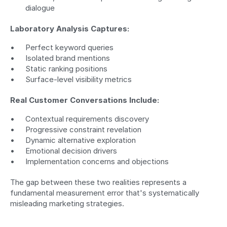
dialogue
Laboratory Analysis Captures:
Perfect keyword queries
Isolated brand mentions
Static ranking positions
Surface-level visibility metrics
Real Customer Conversations Include:
Contextual requirements discovery
Progressive constraint revelation
Dynamic alternative exploration
Emotional decision drivers
Implementation concerns and objections
The gap between these two realities represents a 
fundamental measurement error that's systematically 
misleading marketing strategies.