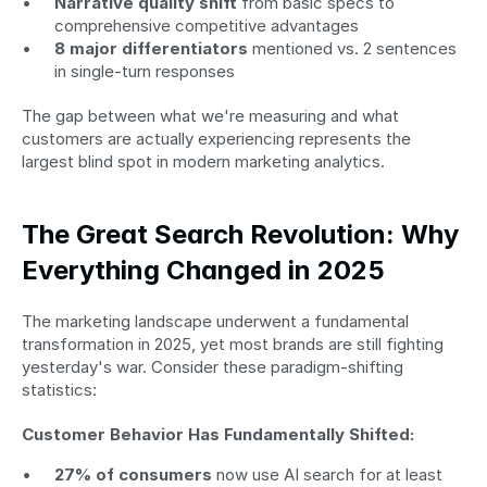
Narrative quality shift
 from basic specs to 
comprehensive competitive advantages
8 major differentiators
 mentioned vs. 2 sentences 
in single-turn responses
The gap between what we're measuring and what 
customers are actually experiencing represents the 
largest blind spot in modern marketing analytics.
The Great Search Revolution: Why 
Everything Changed in 2025
The marketing landscape underwent a fundamental 
transformation in 2025, yet most brands are still fighting 
yesterday's war. Consider these paradigm-shifting 
statistics:
Customer Behavior Has Fundamentally Shifted:
27% of consumers
 now use AI search for at least 