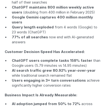
half of their searches
ChatGPT maintains 800 million weekly active 
users
 (doubling from 400 million in February 2025)
Google Gemini captures 400 million monthly 
users
Query length exploded
 from 4 words (Google) to 
23 words (ChatGPT)
77% of all searches
 now end with AI-generated 
answers
Customer Decision Speed Has Accelerated:
ChatGPT users complete tasks 158% faster
 than 
Google users (5.79 minutes vs 14.95 minutes)
AI search traffic grew 80.92% year-over-year
while traditional search remained flat
Users engaging in 3+ turn conversations
 achieve 
significantly higher conversion rates
Business Impact Is Already Measurable:
AI adoption jumped from 50% to 72%
 across 