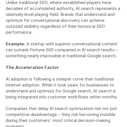
Unlike traditional SEO, where established players have 
decades of accumulated authority, AI search represents a 
relatively level playing field. Brands that understand and 
optimize for conversational discovery can achieve 
outsized visibility regardless of their historical SEO 
performance.
Example:
 A startup with superior conversational content 
can outrank Fortune 500 companies in AI search results – 
something nearly impossible in traditional Google search.
The Acceleration Factor
AI adoption is following a steeper curve than traditional 
internet adoption. While it took years for businesses to 
understand and optimize for Google search, AI search is 
being integrated into customer workflows within months.
Companies that delay AI search optimization risk not just 
competitive disadvantage – they risk becoming invisible 
during their customers' most critical decision-making 
moments.