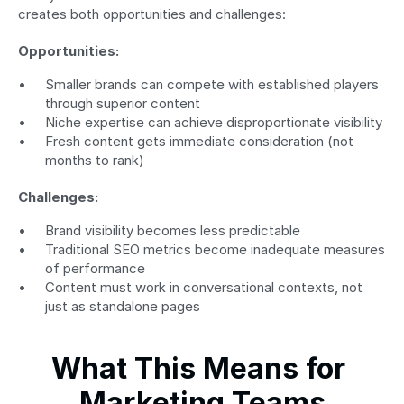
creates both opportunities and challenges:
Opportunities:
Smaller brands can compete with established players 
through superior content
Niche expertise can achieve disproportionate visibility
Fresh content gets immediate consideration (not 
months to rank)
Challenges:
Brand visibility becomes less predictable
Traditional SEO metrics become inadequate measures 
of performance
Content must work in conversational contexts, not 
just as standalone pages
What This Means for 
Marketing Teams