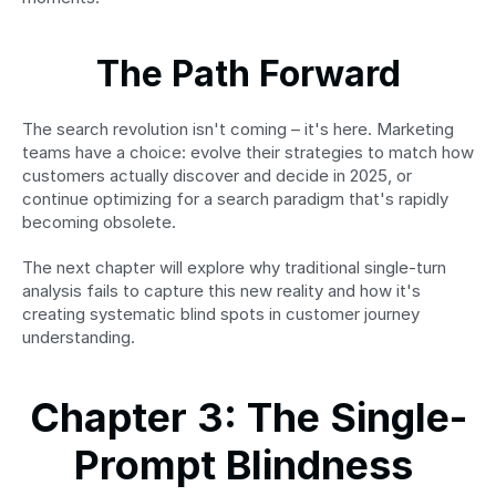
The Path Forward
The search revolution isn't coming – it's here. Marketing 
teams have a choice: evolve their strategies to match how 
customers actually discover and decide in 2025, or 
continue optimizing for a search paradigm that's rapidly 
becoming obsolete.
The next chapter will explore why traditional single-turn 
analysis fails to capture this new reality and how it's 
creating systematic blind spots in customer journey 
understanding.
Chapter 3: The Single-
Prompt Blindness 