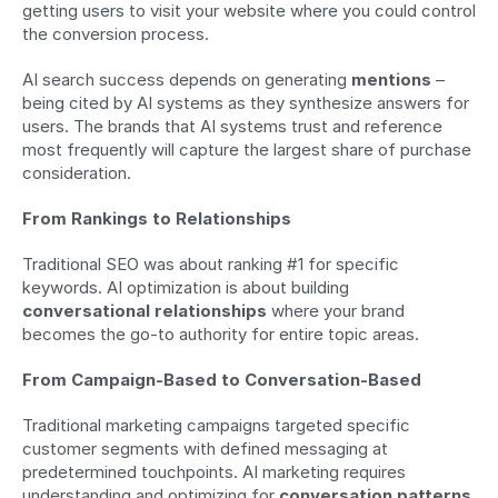
getting users to visit your website where you could control 
the conversion process.
AI search success depends on generating 
mentions
 – 
being cited by AI systems as they synthesize answers for 
users. The brands that AI systems trust and reference 
most frequently will capture the largest share of purchase 
consideration.
From Rankings to Relationships
Traditional SEO was about ranking #1 for specific 
keywords. AI optimization is about building 
conversational relationships
 where your brand 
becomes the go-to authority for entire topic areas.
From Campaign-Based to Conversation-Based
Traditional marketing campaigns targeted specific 
customer segments with defined messaging at 
predetermined touchpoints. AI marketing requires 
understanding and optimizing for 
conversation patterns