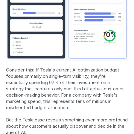
Consider this: If Tesla's current AI optimization budget 
focuses primarily on single-turn visibility, they're 
essentially spending 67% of their investment on a 
strategy that captures only one-third of actual customer 
decision-making behavior. For a company with Tesla's 
marketing spend, this represents tens of millions in 
misdirected budget allocation.
But the Tesla case reveals something even more profound 
about how customers actually discover and decide in the 
age of AI.