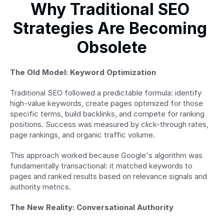
Why Traditional SEO 
Strategies Are Becoming 
Obsolete
The Old Model: Keyword Optimization
Traditional SEO followed a predictable formula: identify 
high-value keywords, create pages optimized for those 
specific terms, build backlinks, and compete for ranking 
positions. Success was measured by click-through rates, 
page rankings, and organic traffic volume.
This approach worked because Google's algorithm was 
fundamentally transactional: it matched keywords to 
pages and ranked results based on relevance signals and 
authority metrics.
The New Reality: Conversational Authority