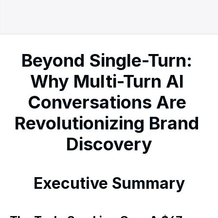
Beyond Single-Turn: 
Why Multi-Turn AI 
Conversations Are 
Revolutionizing Brand 
Discovery
Executive Summary