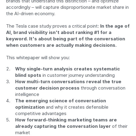
brands that understand this distinction – and optimize 
accordingly – will capture disproportionate market share in 
the AI-driven economy.
The Tesla case study proves a critical point: 
In the age of 
AI, brand visibility isn't about ranking #1 for a 
keyword. It's about being part of the conversation 
when customers are actually making decisions.
This whitepaper will show you:
Why single-turn analysis creates systematic 
blind spots
 in customer journey understanding
How multi-turn conversations reveal the true 
customer decision process
 through conversation 
intelligence
The emerging science of conversation 
optimization
 and why it creates defensible 
competitive advantages
How forward-thinking marketing teams are 
already capturing the conversation layer
 of their 
market